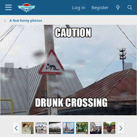
Log in
Register
A few funny photos