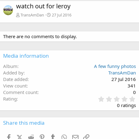
watch out for leroy
TransAmDan
27 Jul 2016
There are no comments to display.
Media information
Album
A few funny photos
Added by
TransAmDan
Date added
27 Jul 2016
View count
341
Comment count
0
0
Rating
.
0 ratings
0
0
s
Share this media
t
a
Facebook
X (Twitter)
Reddit
Pinterest
Tumblr
WhatsApp
Email
Link
r