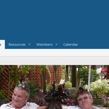
a
Resources
Members
Calendar