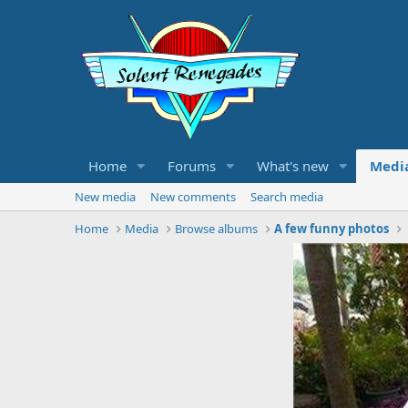
Home
Forums
What's new
Medi
New media
New comments
Search media
Home
Media
Browse albums
A few funny photos