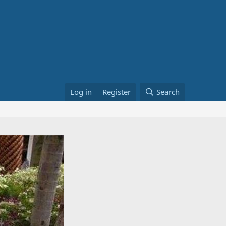
Log in
Register
Search