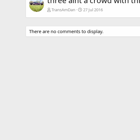
three aint a crowd with th
TransAmDan
27 Jul 2016
There are no comments to display.