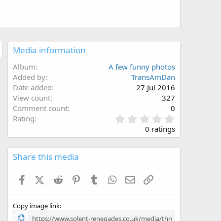
Media information
Album
A few funny photos
Added by
TransAmDan
Date added
27 Jul 2016
View count
327
Comment count
0
0
Rating
.
0 ratings
0
0
s
Share this media
t
a
Facebook
X (Twitter)
Reddit
Pinterest
Tumblr
WhatsApp
Email
Link
r
(
s
Copy image link
)