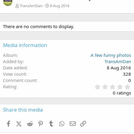
TransAmDan
8 Aug 2016
There are no comments to display.
Media information
Album
A few funny photos
Added by
TransAmDan
Date added
8 Aug 2016
View count
328
Comment count
0
0
Rating
.
0 ratings
0
0
s
Share this media
t
a
Facebook
X (Twitter)
Reddit
Pinterest
Tumblr
WhatsApp
Email
Link
r
(