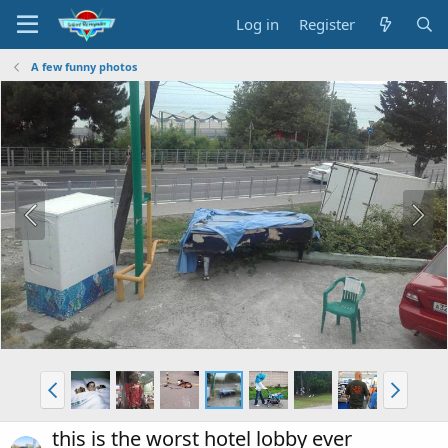
Log in
Register
A few funny photos
this is the worst hotel lobby ever