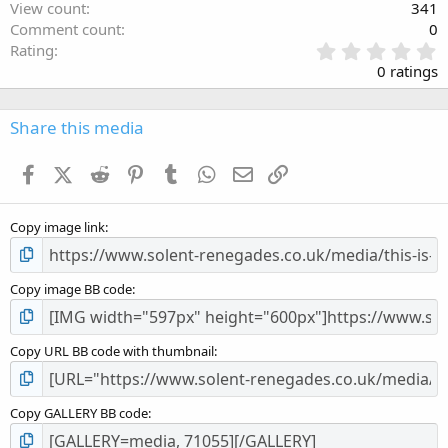
View count
341
Comment count
0
0
Rating
.
0 ratings
0
0
s
Share this media
t
a
Facebook
X (Twitter)
Reddit
Pinterest
Tumblr
WhatsApp
Email
Link
r
(
s
Copy image link
)
Copy image BB code
Copy URL BB code with thumbnail
Copy GALLERY BB code