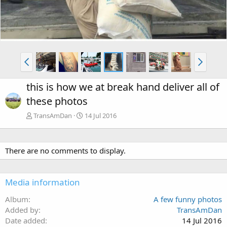
this is how we at break hand deliver all of
these photos
TransAmDan
14 Jul 2016
There are no comments to display.
Media information
Album
A few funny photos
Added by
TransAmDan
Date added
14 Jul 2016