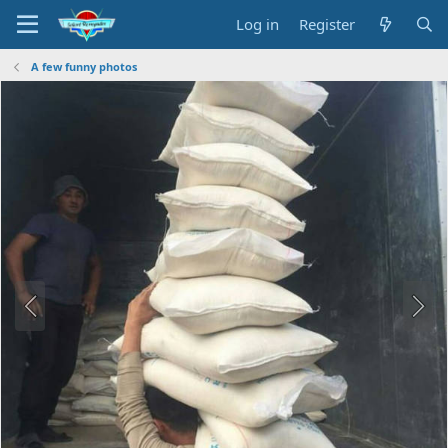
Log in
Register
A few funny photos