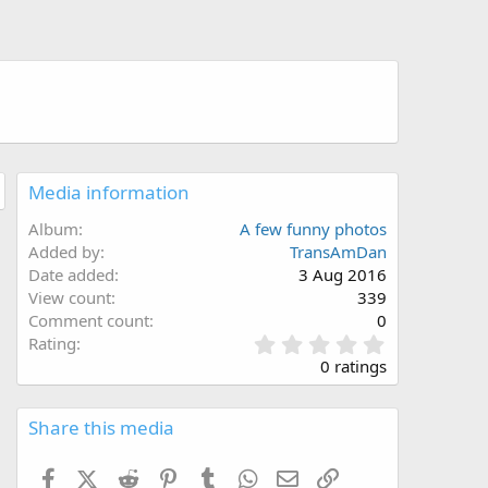
Media information
Album
A few funny photos
Added by
TransAmDan
Date added
3 Aug 2016
View count
339
Comment count
0
0
Rating
.
0 ratings
0
0
s
Share this media
t
a
Facebook
X (Twitter)
Reddit
Pinterest
Tumblr
WhatsApp
Email
Link
r