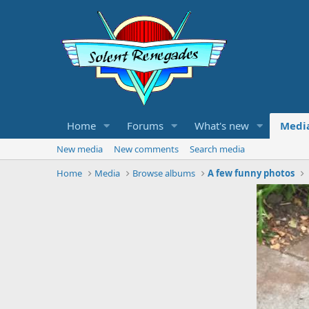
Home
Forums
What's new
Medi
New media
New comments
Search media
Home
Media
Browse albums
A few funny photos