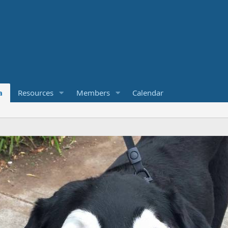
a
Resources
Members
Calendar