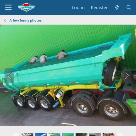
Log in
Register
A few funny photos