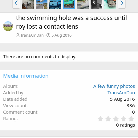
the swimming hole was a success until
roy lost a contact lens
TransAmDan
5 Aug 2016
There are no comments to display.
Media information
Album
A few funny photos
Added by
TransAmDan
Date added
5 Aug 2016
View count
336
Comment count
0
0
Rating
.
0 ratings
0
0