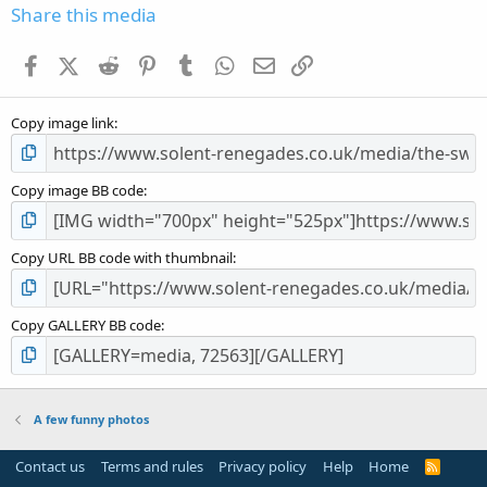
s
Share this media
t
a
Facebook
X (Twitter)
Reddit
Pinterest
Tumblr
WhatsApp
Email
Link
r
(
s
Copy image link
)
Copy image BB code
Copy URL BB code with thumbnail
Copy GALLERY BB code
A few funny photos
Contact us
Terms and rules
Privacy policy
Help
Home
R
S