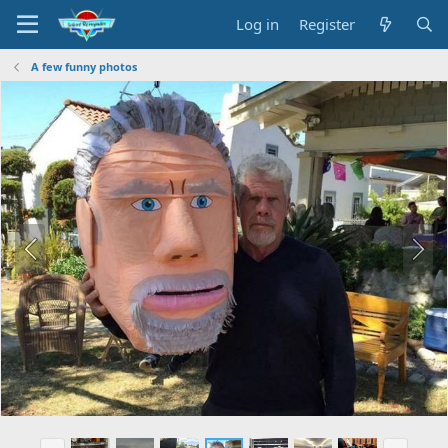
Log in
Register
A few funny photos