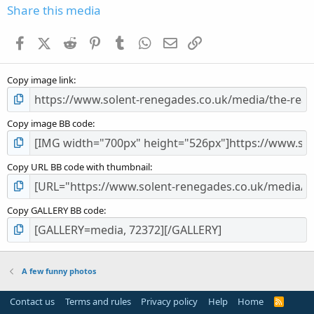
s
Share this media
t
a
Facebook
X (Twitter)
Reddit
Pinterest
Tumblr
WhatsApp
Email
Link
r
(
s
Copy image link
)
Copy image BB code
Copy URL BB code with thumbnail
Copy GALLERY BB code
A few funny photos
Contact us
Terms and rules
Privacy policy
Help
Home
R
S