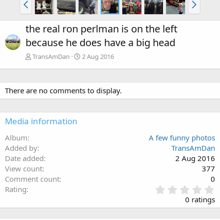
the real ron perlman is on the left
because he does have a big head
TransAmDan
2 Aug 2016
There are no comments to display.
Media information
Album
A few funny photos
Added by
TransAmDan
Date added
2 Aug 2016
View count
377
Comment count
0
0
Rating
.
0 ratings
0
0