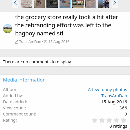
the grocery store really took a hit after
the rebranding effort was left to the
bagboy named sti
TransAmDan
15 Aug 2016
There are no comments to display.
Media information
Album
A few funny photos
Added by
TransAmDan
Date added
15 Aug 2016
View count
366
Comment count
0
0
Rating
.
0 ratings