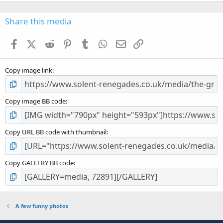
0
0
s
Share this media
t
a
Facebook
X (Twitter)
Reddit
Pinterest
Tumblr
WhatsApp
Email
Link
r
(
s
Copy image link
)
Copy image BB code
Copy URL BB code with thumbnail
Copy GALLERY BB code
A few funny photos