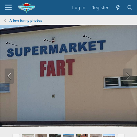
Log in
Register
A few funny photos