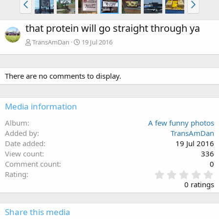
that protein will go straight through ya
TransAmDan
19 Jul 2016
There are no comments to display.
Media information
Album
A few funny photos
Added by
TransAmDan
Date added
19 Jul 2016
View count
336
Comment count
0
0
Rating
.
0 ratings
0
0
s
Share this media
t