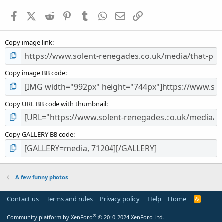
a
Facebook
X (Twitter)
Reddit
Pinterest
Tumblr
WhatsApp
Email
Link
r
(
s
Copy image link
)
Copy image BB code
Copy URL BB code with thumbnail
Copy GALLERY BB code
A few funny photos
Contact us
Terms and rules
Privacy policy
Help
Home
R
S
S
®
Community platform by XenForo
© 2010-2024 XenForo Ltd.