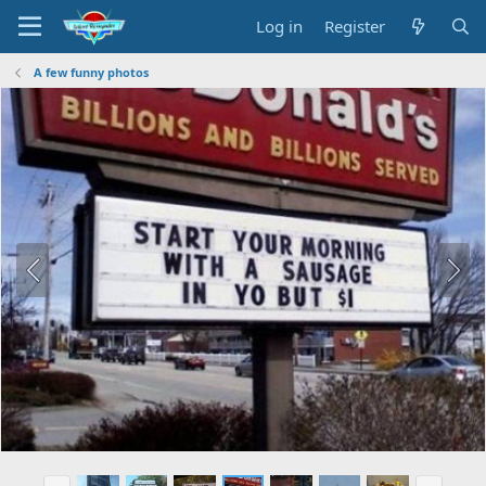
Log in
Register
A few funny photos