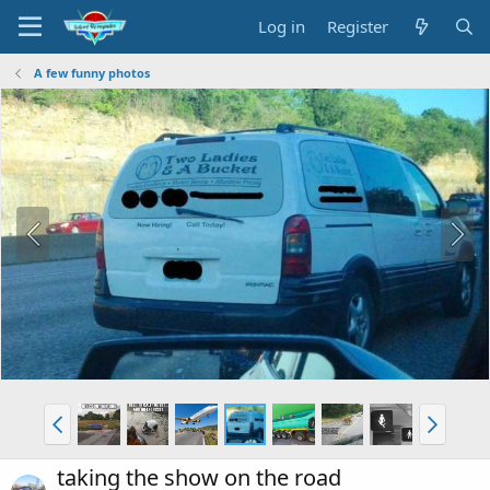
Log in
Register
A few funny photos
taking the show on the road