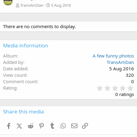
TransAmDan
5 Aug 2016
There are no comments to display.
Media information
Album
A few funny photos
Added by
TransAmDan
Date added
5 Aug 2016
View count
320
Comment count
0
0
Rating
.
0 ratings
0
0
s
Share this media
t
a
Facebook
X (Twitter)
Reddit
Pinterest
Tumblr
WhatsApp
Email
Link
r
(