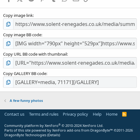
(
s
Copy image link
)
Copy image BB code
Copy URL BB code with thumbnail
Copy GALLERY BB code
A few funny photos
Contact us
Terms and rules
Privacy policy
Help
Home
R
S
S
®
Community platform by XenForo
© 2010-2024 XenForo Ltd.
Parts of this site powered by
XenForo add-ons from DragonByte™
©2011-2026
DragonByte Technologies
(
Details
)