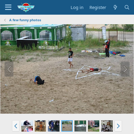
Log in
Register
A few funny photos