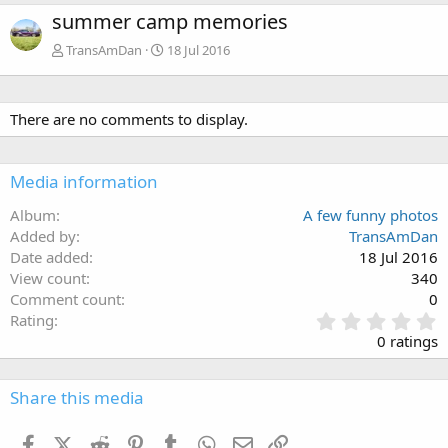
summer camp memories
TransAmDan
18 Jul 2016
There are no comments to display.
Media information
Album
A few funny photos
Added by
TransAmDan
Date added
18 Jul 2016
View count
340
Comment count
0
0
Rating
.
0 ratings
0
0
s
Share this media
t
a
Facebook
X (Twitter)
Reddit
Pinterest
Tumblr
WhatsApp
Email
Link
r