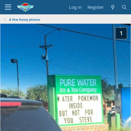
Log in
Register
A few funny photos