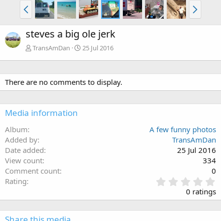
steves a big ole jerk
TransAmDan
25 Jul 2016
There are no comments to display.
Media information
Album
A few funny photos
Added by
TransAmDan
Date added
25 Jul 2016
View count
334
Comment count
0
0
Rating
.
0 ratings
0
0
s
Share this media