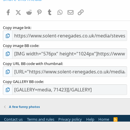
t
a
Facebook
X (Twitter)
Reddit
Pinterest
Tumblr
WhatsApp
Email
Link
r
(
s
Copy image link
)
Copy image BB code
Copy URL BB code with thumbnail
Copy GALLERY BB code
A few funny photos
Contact us
Terms and rules
Privacy policy
Help
Home
R
S
S
®
Community platform by XenForo
© 2010-2024 XenForo Ltd.