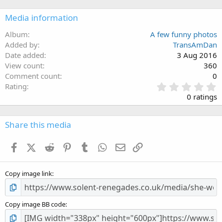
Media information
Album
A few funny photos
Added by
TransAmDan
Date added
3 Aug 2016
View count
360
Comment count
0
0
Rating
.
0 ratings
0
0
s
Share this media
t
a
Facebook
X (Twitter)
Reddit
Pinterest
Tumblr
WhatsApp
Email
Link
r
(
s
Copy image link
)
Copy image BB code