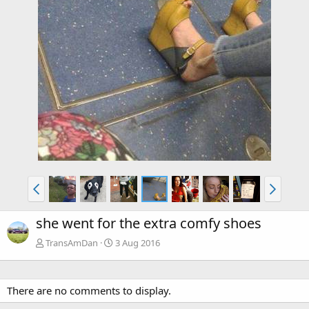
she went for the extra comfy shoes
TransAmDan
3 Aug 2016
There are no comments to display.