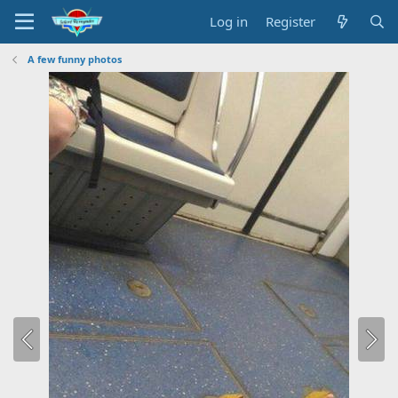
Log in
Register
A few funny photos