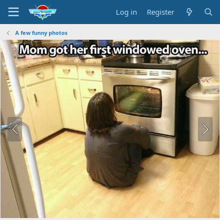
Log in
Register
A few funny photos