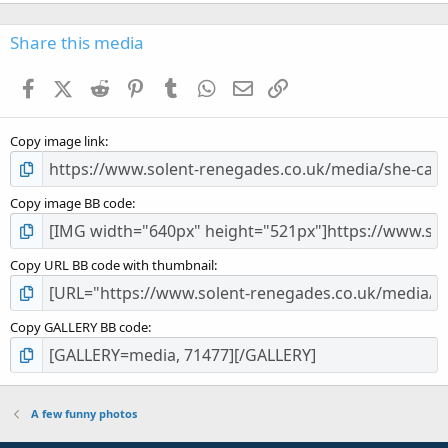
0
0
s
Share this media
t
a
Facebook
X (Twitter)
Reddit
Pinterest
Tumblr
WhatsApp
Email
Link
r
(
s
Copy image link
)
Copy image BB code
Copy URL BB code with thumbnail
Copy GALLERY BB code
A few funny photos