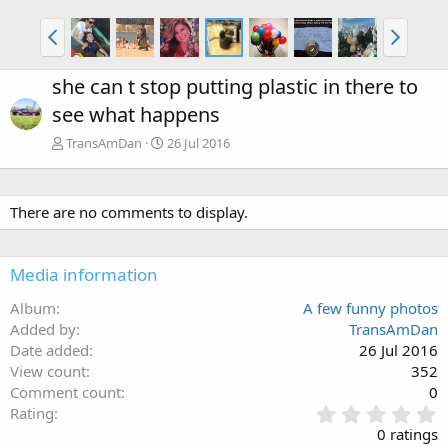
she can t stop putting plastic in there to
see what happens
TransAmDan
26 Jul 2016
There are no comments to display.
Media information
Album
A few funny photos
Added by
TransAmDan
Date added
26 Jul 2016
View count
352
Comment count
0
0
Rating
.
0 ratings