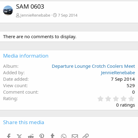
SAM 0603
JennieRenebabe
7 Sep 2014
There are no comments to display.
Media information
Album
Departure Lounge Crotch Coolers Meet
Added by
JennieRenebabe
Date added
7 Sep 2014
View count
529
Comment count
0
0
Rating
.
0 ratings
0
0
s
Share this media
t
a
Facebook
X (Twitter)
Reddit
Pinterest
Tumblr
WhatsApp
Email
Link
r