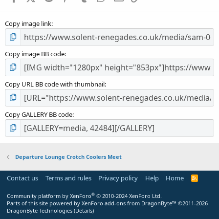
(
s
Copy image link
)
Copy image BB code
Copy URL BB code with thumbnail
Copy GALLERY BB code
Departure Lounge Crotch Coolers Meet
Contact us
Terms and rules
Privacy policy
Help
Home
R
S
S
®
Community platform by XenForo
© 2010-2024 XenForo Ltd.
Parts of this site powered by
XenForo add-ons from DragonByte™
©2011-2026
DragonByte Technologies
(
Details
)