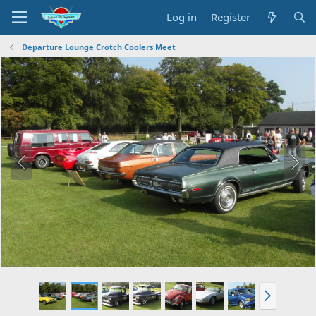
Log in
Register
Departure Lounge Crotch Coolers Meet