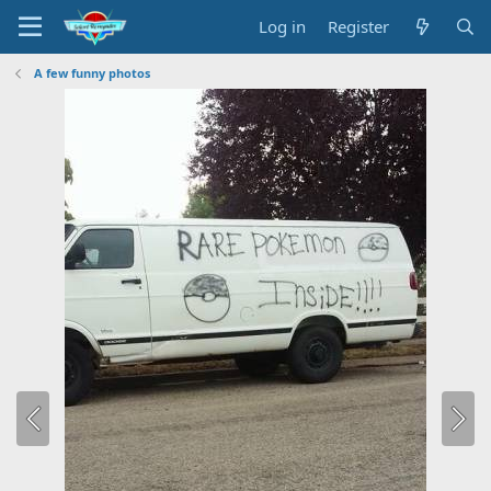
Log in
Register
A few funny photos