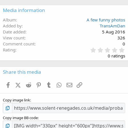
Media information
Album
A few funny photos
Added by
TransAmDan
Date added
5 Aug 2016
View count
326
Comment count
0
0
Rating
.
0 ratings
0
0
s
Share this media
t
a
Facebook
X (Twitter)
Reddit
Pinterest
Tumblr
WhatsApp
Email
Link
r
(
s
Copy image link
)
Copy image BB code