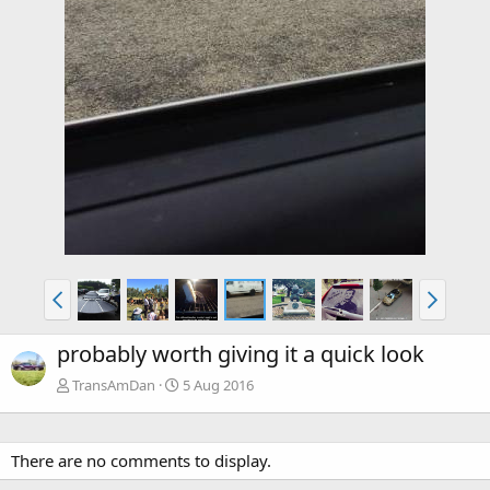
probably worth giving it a quick look
TransAmDan
5 Aug 2016
There are no comments to display.