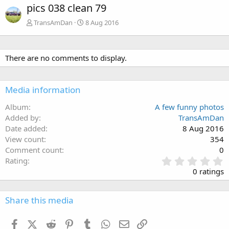
pics 038 clean 79
TransAmDan
8 Aug 2016
There are no comments to display.
Media information
Album
A few funny photos
Added by
TransAmDan
Date added
8 Aug 2016
View count
354
Comment count
0
0
Rating
.
0 ratings
0
0
s
Share this media
t
a
Facebook
X (Twitter)
Reddit
Pinterest
Tumblr
WhatsApp
Email
Link
r