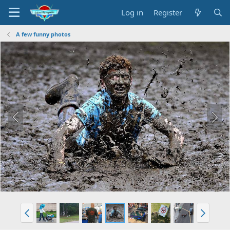
Log in
Register
A few funny photos