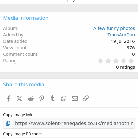
Media information
Album
A few funny photos
Added by
TransAmDan
Date added
19 Jul 2016
View count
376
Comment count
0
0
Rating
.
0 ratings
0
0
s
Share this media
t
a
Facebook
X (Twitter)
Reddit
Pinterest
Tumblr
WhatsApp
Email
Link
r
(
s
Copy image link
)
Copy image BB code