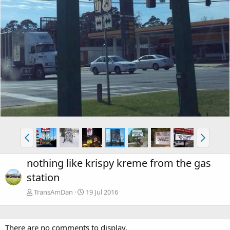
nothing like krispy kreme from the gas
station
TransAmDan
19 Jul 2016
There are no comments to display.