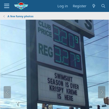
Log in
Register
A few funny photos