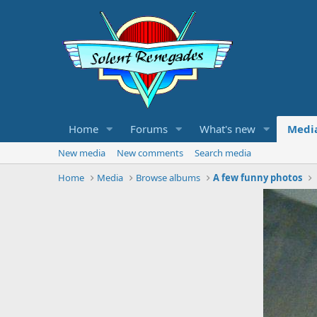
Home
Forums
What's new
Medi
New media
New comments
Search media
Home
Media
Browse albums
A few funny photos