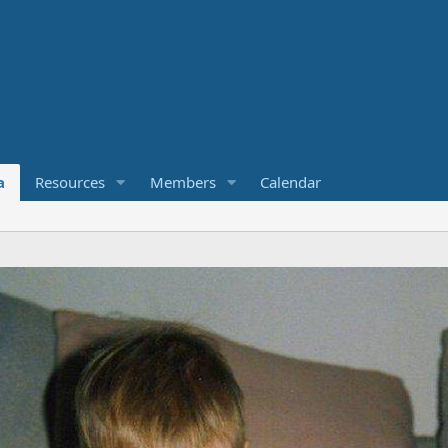
a
Resources
Members
Calendar