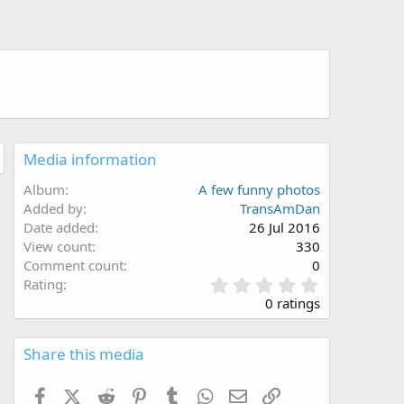
Media information
Album
A few funny photos
Added by
TransAmDan
Date added
26 Jul 2016
View count
330
Comment count
0
0
Rating
.
0 ratings
0
0
s
Share this media
t
a
Facebook
X (Twitter)
Reddit
Pinterest
Tumblr
WhatsApp
Email
Link
r