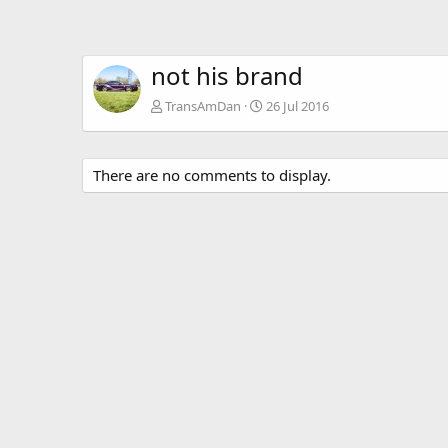
not his brand
TransAmDan
26 Jul 2016
There are no comments to display.