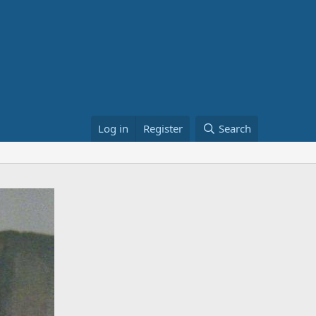
Log in
Register
Search