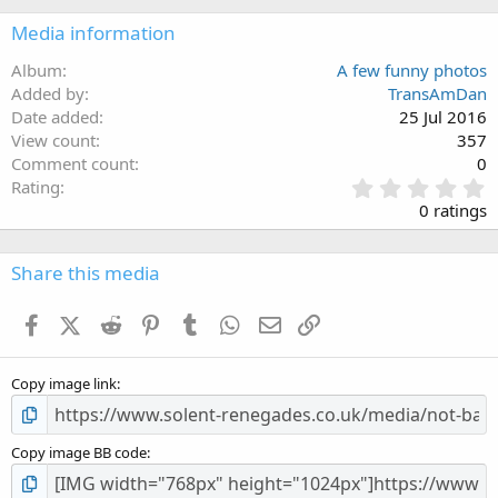
Media information
Album
A few funny photos
Added by
TransAmDan
Date added
25 Jul 2016
View count
357
Comment count
0
0
Rating
.
0 ratings
0
0
s
Share this media
t
a
Facebook
X (Twitter)
Reddit
Pinterest
Tumblr
WhatsApp
Email
Link
r
(
s
Copy image link
)
Copy image BB code