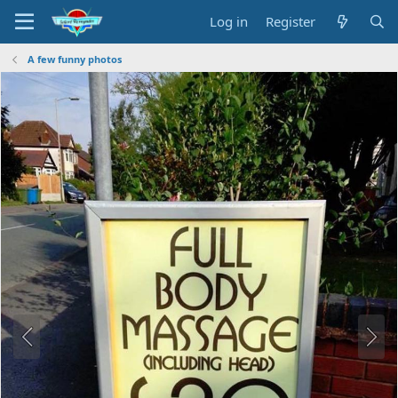
Log in
Register
A few funny photos