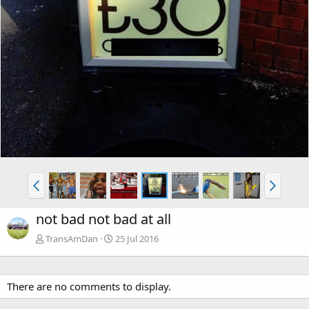
not bad not bad at all
TransAmDan
25 Jul 2016
There are no comments to display.