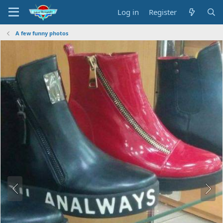
Log in
Register
A few funny photos