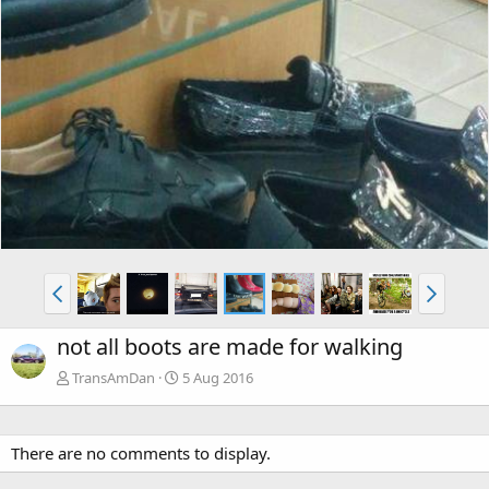
not all boots are made for walking
TransAmDan
5 Aug 2016
There are no comments to display.