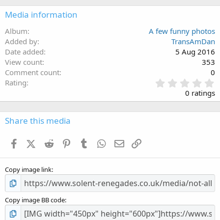
Media information
Album
A few funny photos
Added by
TransAmDan
Date added
5 Aug 2016
View count
353
Comment count
0
0
Rating
.
0 ratings
0
0
s
Share this media
t
a
Facebook
X (Twitter)
Reddit
Pinterest
Tumblr
WhatsApp
Email
Link
r
(
s
Copy image link
)
Copy image BB code