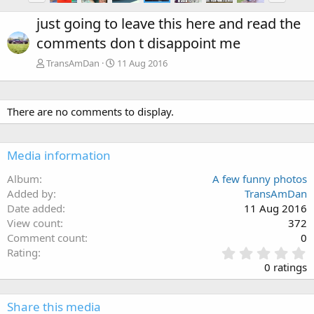
just going to leave this here and read the
comments don t disappoint me
TransAmDan
11 Aug 2016
There are no comments to display.
Media information
Album
A few funny photos
Added by
TransAmDan
Date added
11 Aug 2016
View count
372
Comment count
0
0
Rating
.
0 ratings
0
0
s
Share this media