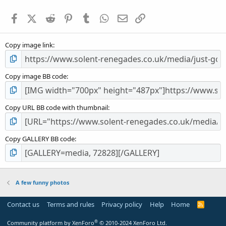
t
a
Facebook
X (Twitter)
Reddit
Pinterest
Tumblr
WhatsApp
Email
Link
r
(
s
Copy image link
)
Copy image BB code
Copy URL BB code with thumbnail
Copy GALLERY BB code
A few funny photos
Contact us
Terms and rules
Privacy policy
Help
Home
R
S
S
®
Community platform by XenForo
© 2010-2024 XenForo Ltd.