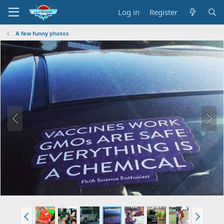
Log in
Register
A few funny photos