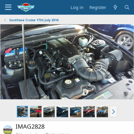
Log in
Register
Southsea Cruise 17th July 2016
IMAG2828