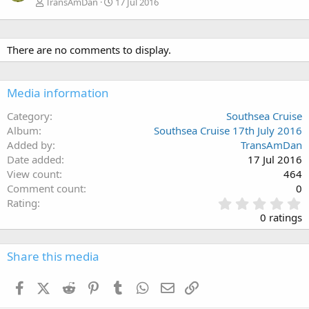
TransAmDan
17 Jul 2016
There are no comments to display.
Media information
Category
Southsea Cruise
Album
Southsea Cruise 17th July 2016
Added by
TransAmDan
Date added
17 Jul 2016
View count
464
Comment count
0
0
Rating
.
0 ratings
0
0
s
Share this media
t
a
Facebook
X (Twitter)
Reddit
Pinterest
Tumblr
WhatsApp
Email
Link
r
(