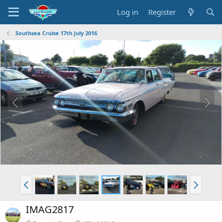
Log in
Register
Southsea Cruise 17th July 2016
IMAG2817