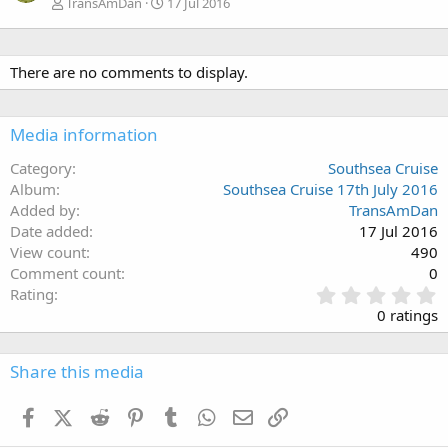
TransAmDan
17 Jul 2016
There are no comments to display.
Media information
Category
Southsea Cruise
Album
Southsea Cruise 17th July 2016
Added by
TransAmDan
Date added
17 Jul 2016
View count
490
Comment count
0
0
Rating
.
0 ratings
0
0
s
Share this media
t
a
Facebook
X (Twitter)
Reddit
Pinterest
Tumblr
WhatsApp
Email
Link
r
(