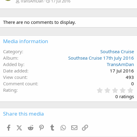
TransAmDan
17 Jul 2016
There are no comments to display.
Media information
Category
Southsea Cruise
Album
Southsea Cruise 17th July 2016
Added by
TransAmDan
Date added
17 Jul 2016
View count
493
Comment count
0
0
Rating
.
0 ratings
0
0
s
Share this media
t
a
Facebook
X (Twitter)
Reddit
Pinterest
Tumblr
WhatsApp
Email
Link
r
(