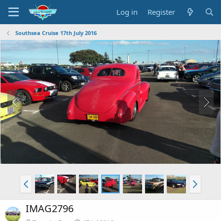
Log in
Register
Southsea Cruise 17th July 2016
IMAG2796