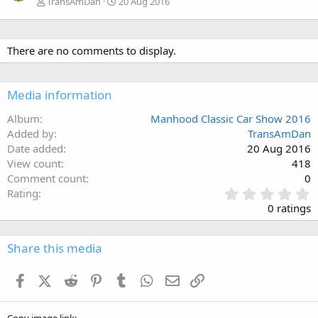
TransAmDan
20 Aug 2016
There are no comments to display.
Media information
Album
Manhood Classic Car Show 2016
Added by
TransAmDan
Date added
20 Aug 2016
View count
418
Comment count
0
0
Rating
.
0 ratings
0
0
s
Share this media
t
a
Facebook
X (Twitter)
Reddit
Pinterest
Tumblr
WhatsApp
Email
Link
r
(
s