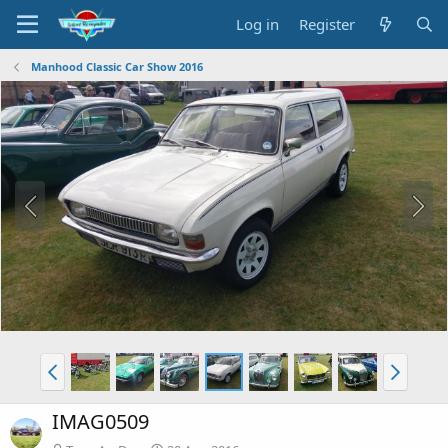
Log in
Register
Manhood Classic Car Show 2016
IMAG0509