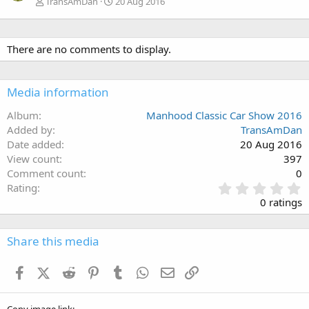
TransAmDan
20 Aug 2016
There are no comments to display.
Media information
Album
Manhood Classic Car Show 2016
Added by
TransAmDan
Date added
20 Aug 2016
View count
397
Comment count
0
0
Rating
.
0 ratings
0
0
s
Share this media
t
a
Facebook
X (Twitter)
Reddit
Pinterest
Tumblr
WhatsApp
Email
Link
r
(
s