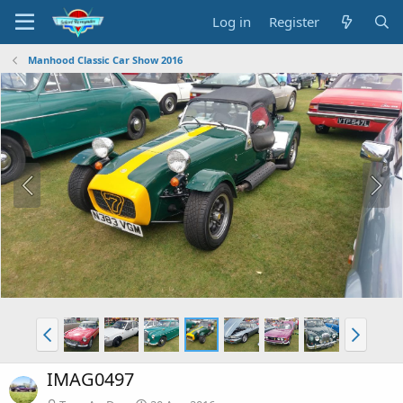
Log in
Register
Manhood Classic Car Show 2016
IMAG0497