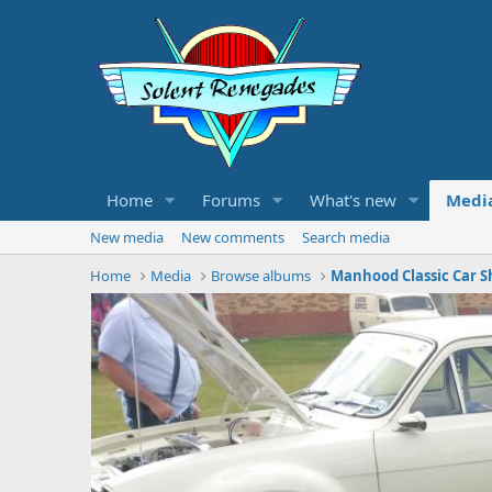
Home
Forums
What's new
Medi
New media
New comments
Search media
Home
Media
Browse albums
Manhood Classic Car S