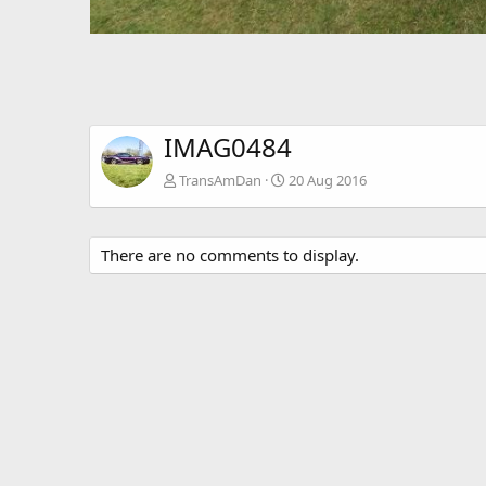
IMAG0484
TransAmDan
20 Aug 2016
There are no comments to display.