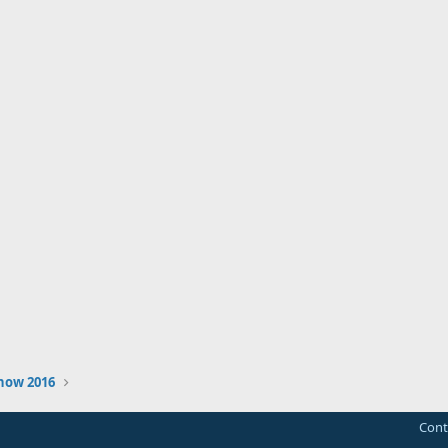
how 2016
Cont