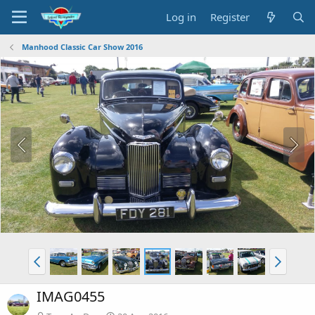
Log in
Register
Manhood Classic Car Show 2016
IMAG0455