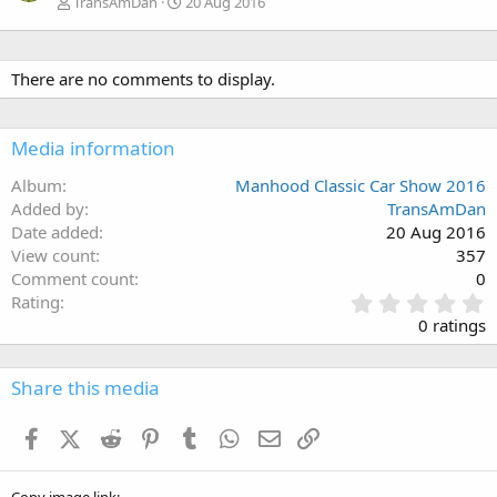
TransAmDan
20 Aug 2016
There are no comments to display.
Media information
Album
Manhood Classic Car Show 2016
Added by
TransAmDan
Date added
20 Aug 2016
View count
357
Comment count
0
0
Rating
.
0 ratings
0
0
s
Share this media
t
a
Facebook
X (Twitter)
Reddit
Pinterest
Tumblr
WhatsApp
Email
Link
r
(
s