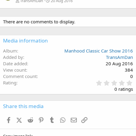
TransAmDan
20 Aug 2016
There are no comments to display.
Media information
Album
Manhood Classic Car Show 2016
Added by
TransAmDan
Date added
20 Aug 2016
View count
384
Comment count
0
0
Rating
.
0 ratings
0
0
s
Share this media
t
a
Facebook
X (Twitter)
Reddit
Pinterest
Tumblr
WhatsApp
Email
Link
r
(
s