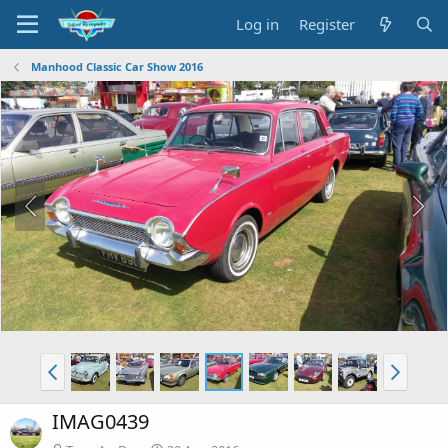
Log in
Register
Manhood Classic Car Show 2016
IMAG0439