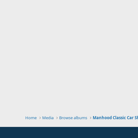
Home
Media
Browse albums
Manhood Classic Car S