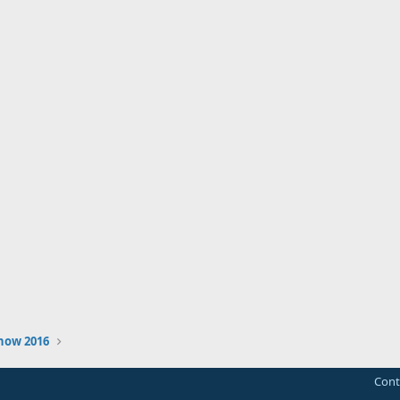
how 2016
Cont