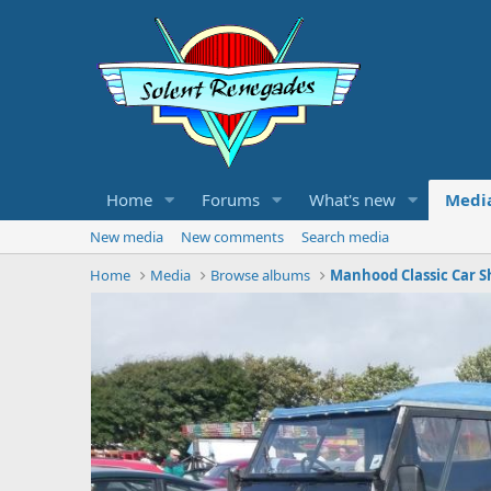
Home
Forums
What's new
Medi
New media
New comments
Search media
Home
Media
Browse albums
Manhood Classic Car S