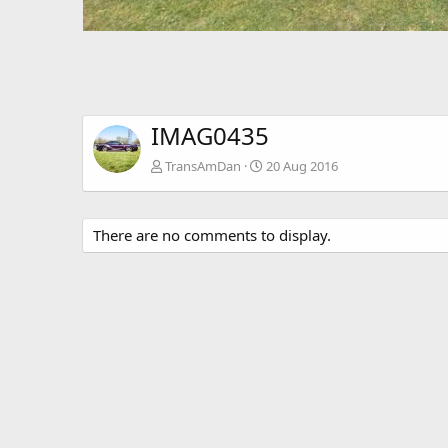
IMAG0435
TransAmDan
20 Aug 2016
There are no comments to display.