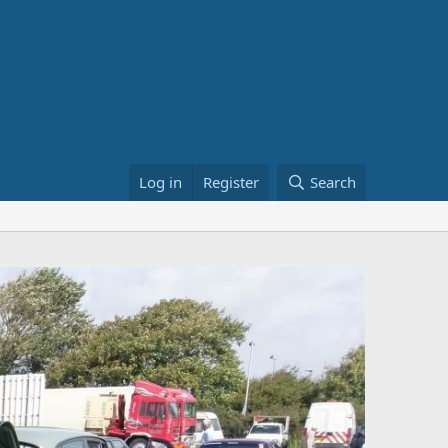
Log in
Register
Search