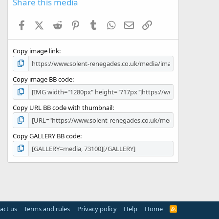
Share this media
t
a
Facebook
X (Twitter)
Reddit
Pinterest
Tumblr
WhatsApp
Email
Link
r
(
s
Copy image link
)
Copy image BB code
Copy URL BB code with thumbnail
Copy GALLERY BB code
act us
Terms and rules
Privacy policy
Help
Home
R
S