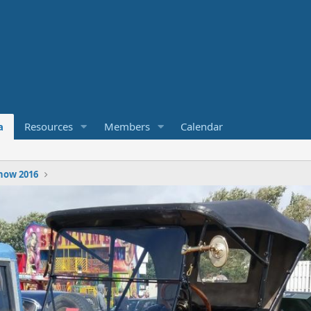
a
Resources
Members
Calendar
how 2016