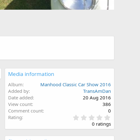
Media information
Album
Manhood Classic Car Show 2016
Added by
TransAmDan
Date added
20 Aug 2016
View count
386
Comment count
0
0
Rating
.
0 ratings
0
0
s