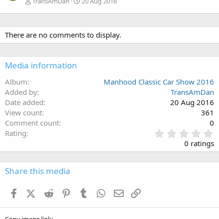
TransAmDan
20 Aug 2016
There are no comments to display.
Media information
Album
Manhood Classic Car Show 2016
Added by
TransAmDan
Date added
20 Aug 2016
View count
361
Comment count
0
0
Rating
.
0 ratings
0
0
s
Share this media
t
a
Facebook
X (Twitter)
Reddit
Pinterest
Tumblr
WhatsApp
Email
Link
r
(
s