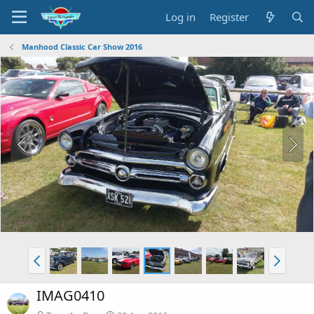
Log in
Register
Manhood Classic Car Show 2016
IMAG0410