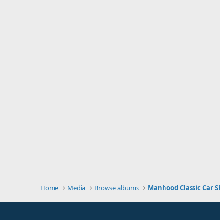
Home
Media
Browse albums
Manhood Classic Car S