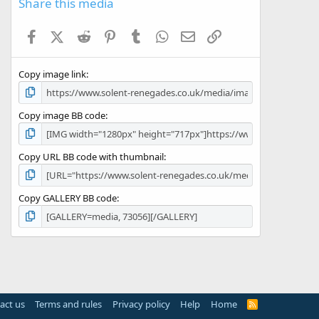
Share this media
t
a
Facebook
X (Twitter)
Reddit
Pinterest
Tumblr
WhatsApp
Email
Link
r
(
s
Copy image link
)
Copy image BB code
Copy URL BB code with thumbnail
Copy GALLERY BB code
act us
Terms and rules
Privacy policy
Help
Home
R
S