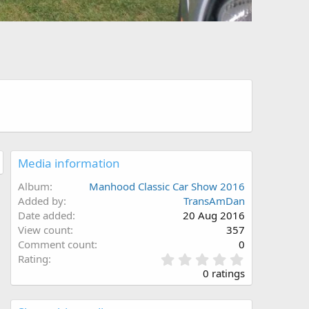
Media information
Album
Manhood Classic Car Show 2016
Added by
TransAmDan
Date added
20 Aug 2016
View count
357
Comment count
0
0
Rating
.
0 ratings
0
0
s