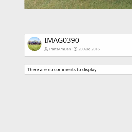
IMAG0390
TransAmDan
20 Aug 2016
There are no comments to display.