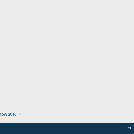
how 2016
Cont