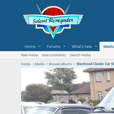
Home
Forums
What's new
Medi
New media
New comments
Search media
Home
Media
Browse albums
Manhood Classic Car S