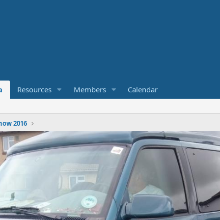
a
Resources
Members
Calendar
how 2016