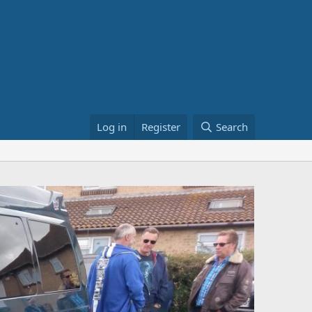
Log in
Register
Search