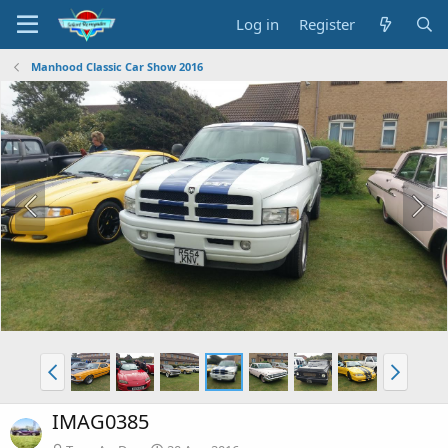
Log in
Register
Manhood Classic Car Show 2016
IMAG0385