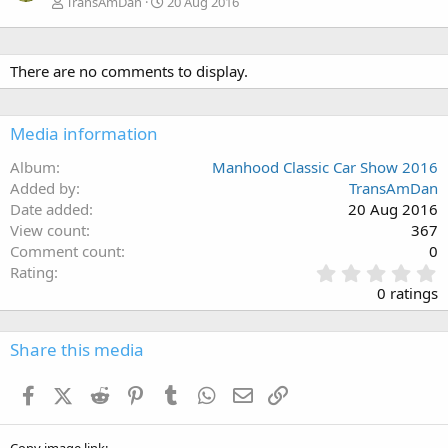
TransAmDan
20 Aug 2016
There are no comments to display.
Media information
Album
Manhood Classic Car Show 2016
Added by
TransAmDan
Date added
20 Aug 2016
View count
367
Comment count
0
0
Rating
.
0 ratings
0
0
s
Share this media
t
a
Facebook
X (Twitter)
Reddit
Pinterest
Tumblr
WhatsApp
Email
Link
r
(
s