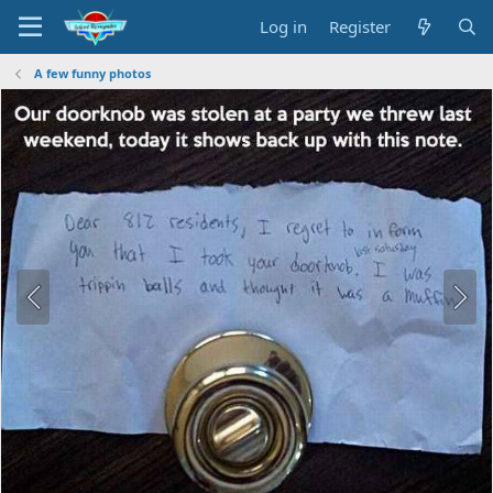
Log in
Register
A few funny photos