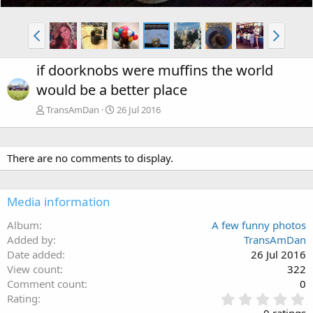
if doorknobs were muffins the world
would be a better place
TransAmDan
26 Jul 2016
There are no comments to display.
Media information
Album
A few funny photos
Added by
TransAmDan
Date added
26 Jul 2016
View count
322
Comment count
0
0
Rating
.
0 ratings