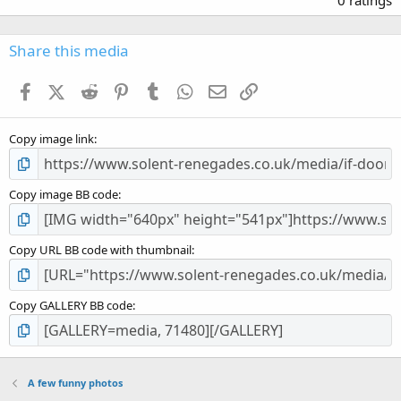
0
0
s
Share this media
t
a
Facebook
X (Twitter)
Reddit
Pinterest
Tumblr
WhatsApp
Email
Link
r
(
s
Copy image link
)
Copy image BB code
Copy URL BB code with thumbnail
Copy GALLERY BB code
A few funny photos