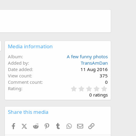
Media information
Album
A few funny photos
Added by
TransAmDan
Date added
11 Aug 2016
View count
375
Comment count
0
0
Rating
.
0 ratings
0
0
s
Share this media
t
a
Facebook
X (Twitter)
Reddit
Pinterest
Tumblr
WhatsApp
Email
Link
r
(