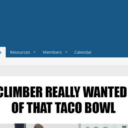
a
Resources
Members
Calendar