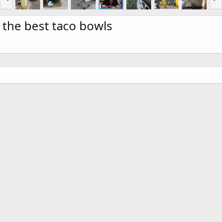
 the best taco bowls