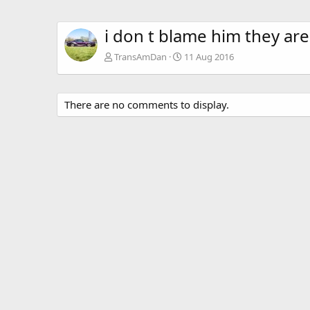
i don t blame him they are
TransAmDan
11 Aug 2016
There are no comments to display.