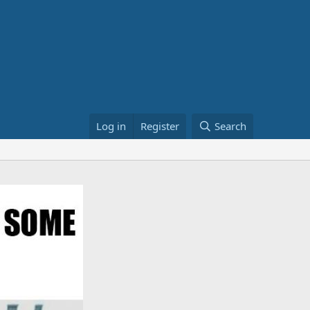
Log in
Register
Search