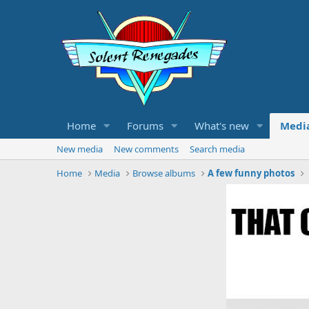
Home
Forums
What's new
Medi
New media
New comments
Search media
Home
Media
Browse albums
A few funny photos