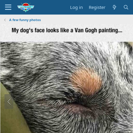
Log in
Register
A few funny photos