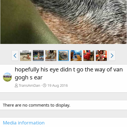
hopefully his eye didn t go the way of van
gogh s ear
TransAmDan
19 Aug 2016
There are no comments to display.
Media information