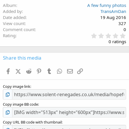
Album
A few funny photos
Added by
TransAmDan
Date added
19 Aug 2016
View count
327
Comment count
0
0
Rating
.
0 ratings
0
0
s
Share this media
t
a
Facebook
X (Twitter)
Reddit
Pinterest
Tumblr
WhatsApp
Email
Link
r
(
s
Copy image link
)
Copy image BB code
Copy URL BB code with thumbnail