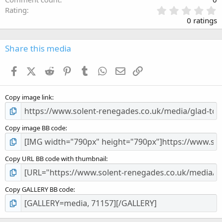
0
Rating
.
0 ratings
0
0
s
Share this media
t
a
Facebook
X (Twitter)
Reddit
Pinterest
Tumblr
WhatsApp
Email
Link
r
(
s
Copy image link
)
Copy image BB code
Copy URL BB code with thumbnail
Copy GALLERY BB code