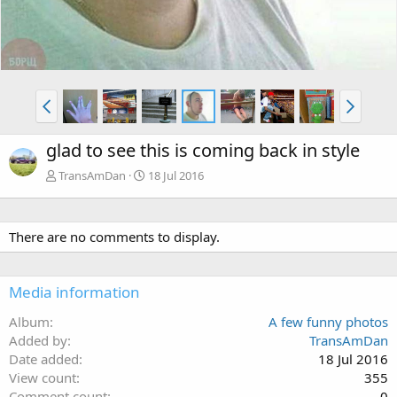
glad to see this is coming back in style
TransAmDan
18 Jul 2016
There are no comments to display.
Media information
Album
A few funny photos
Added by
TransAmDan
Date added
18 Jul 2016
View count
355
Comment count
0