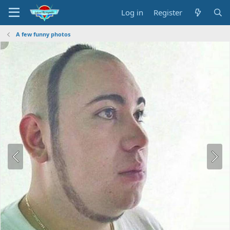
Log in
Register
A few funny photos