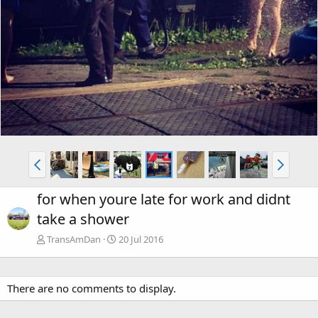
for when youre late for work and didnt
take a shower
TransAmDan
20 Jul 2016
There are no comments to display.