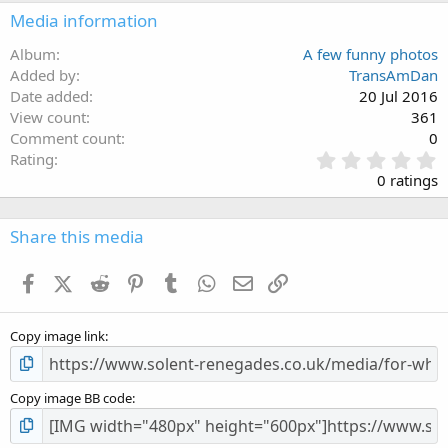
Media information
Album
A few funny photos
Added by
TransAmDan
Date added
20 Jul 2016
View count
361
Comment count
0
0
Rating
.
0 ratings
0
0
s
Share this media
t
a
Facebook
X (Twitter)
Reddit
Pinterest
Tumblr
WhatsApp
Email
Link
r
(
s
Copy image link
)
Copy image BB code