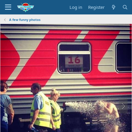
Log in
Register
A few funny photos