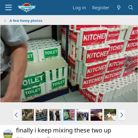
Log in
Register
A few funny photos
finally i keep mixing these two up