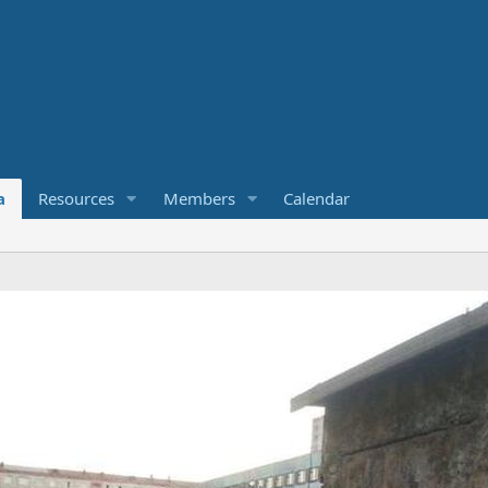
a
Resources
Members
Calendar