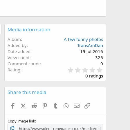
Media information
Album
A few funny photos
Added by
TransAmDan
Date added
19 Jul 2016
View count
326
Comment count
0
0
Rating
.
0 ratings
0
0
s
Share this media
t
a
Facebook
X (Twitter)
Reddit
Pinterest
Tumblr
WhatsApp
Email
Link
r
(
s
Copy image link
)