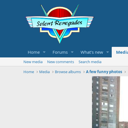
Home
Forums
What's new
Medi
New media
New comments
Search media
Home
Media
Browse albums
A few funny photos