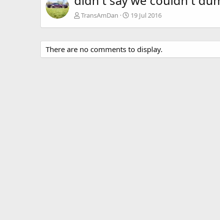
didn t say we couldn t dum
TransAmDan
19 Jul 2016
There are no comments to display.