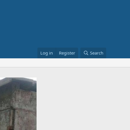
Log in
Register
Search