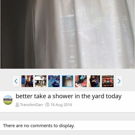
better take a shower in the yard today
TransAmDan
18 Aug 2016
There are no comments to display.