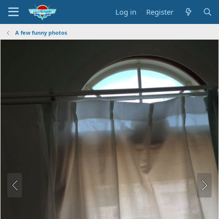
Log in
Register
A few funny photos