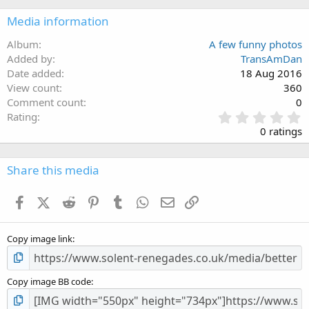
Media information
Album
A few funny photos
Added by
TransAmDan
Date added
18 Aug 2016
View count
360
Comment count
0
0
Rating
.
0 ratings
0
0
s
Share this media
t
a
Facebook
X (Twitter)
Reddit
Pinterest
Tumblr
WhatsApp
Email
Link
r
(
s
Copy image link
)
Copy image BB code