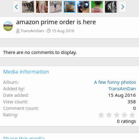
amazon prime order is here
TransAmDan
15 Aug 2016
There are no comments to display.
Media information
Album
A few funny photos
Added by
TransAmDan
Date added
15 Aug 2016
View count
358
Comment count
0
0
Rating
.
0 ratings
0
0
s
Share this media