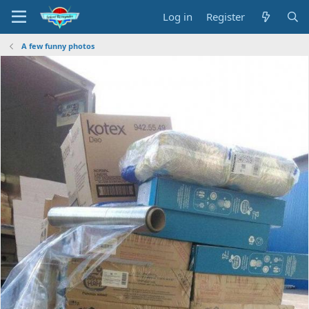
Log in
Register
A few funny photos