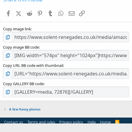
t
a
Facebook
X (Twitter)
Reddit
Pinterest
Tumblr
WhatsApp
Email
Link
r
(
s
Copy image link
)
Copy image BB code
Copy URL BB code with thumbnail
Copy GALLERY BB code
A few funny photos
Contact us
Terms and rules
Privacy policy
Help
Home
R
S
S
®