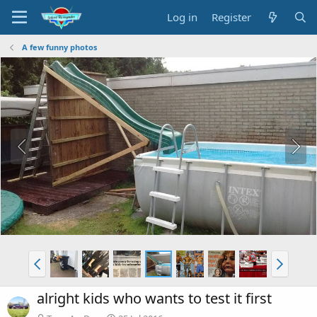
Log in
Register
A few funny photos
alright kids who wants to test it first