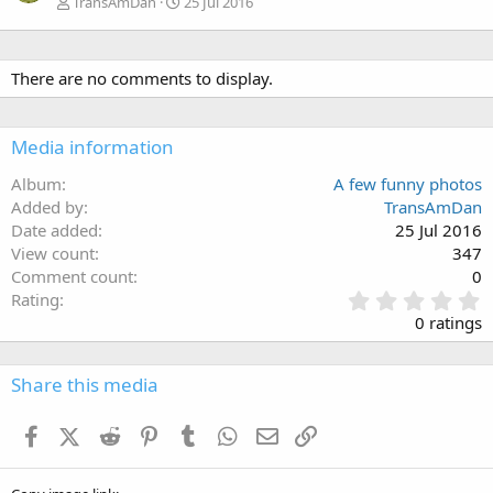
TransAmDan
25 Jul 2016
There are no comments to display.
Media information
Album
A few funny photos
Added by
TransAmDan
Date added
25 Jul 2016
View count
347
Comment count
0
0
Rating
.
0 ratings
0
0
s
Share this media
t
a
Facebook
X (Twitter)
Reddit
Pinterest
Tumblr
WhatsApp
Email
Link
r
(
s