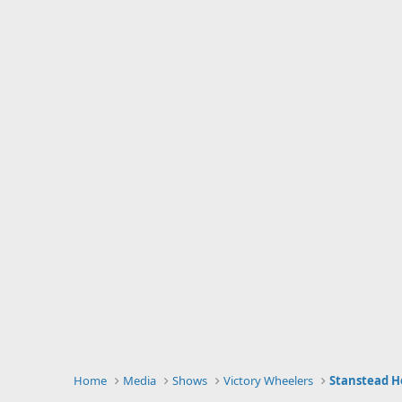
Home
Media
Shows
Victory Wheelers
Stanstead Ho