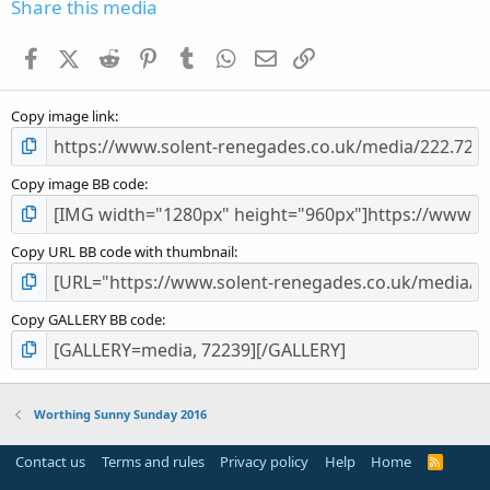
s
Share this media
t
a
Facebook
X (Twitter)
Reddit
Pinterest
Tumblr
WhatsApp
Email
Link
r
(
s
Copy image link
)
Copy image BB code
Copy URL BB code with thumbnail
Copy GALLERY BB code
Worthing Sunny Sunday 2016
Contact us
Terms and rules
Privacy policy
Help
Home
R
S