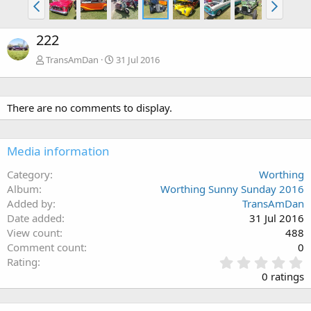
222
TransAmDan
31 Jul 2016
There are no comments to display.
Media information
Category
Worthing
Album
Worthing Sunny Sunday 2016
Added by
TransAmDan
Date added
31 Jul 2016
View count
488
Comment count
0
0
Rating
.
0 ratings
0
0