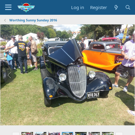
Log in
Register
Worthing Sunny Sunday 2016