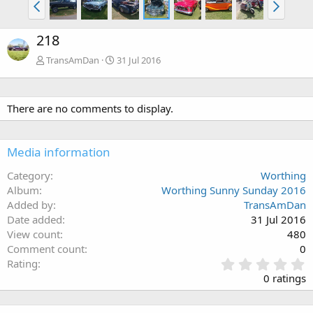
218
TransAmDan
31 Jul 2016
There are no comments to display.
Media information
Category
Worthing
Album
Worthing Sunny Sunday 2016
Added by
TransAmDan
Date added
31 Jul 2016
View count
480
Comment count
0
0
Rating
.
0 ratings
0
0