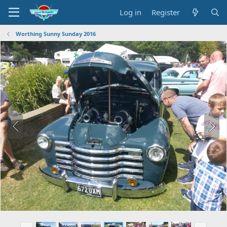
Log in
Register
Worthing Sunny Sunday 2016