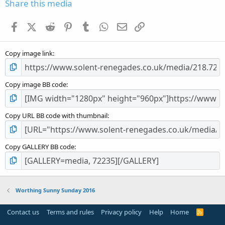
s
Share this media
t
a
Facebook
X (Twitter)
Reddit
Pinterest
Tumblr
WhatsApp
Email
Link
r
(
s
Copy image link
)
Copy image BB code
Copy URL BB code with thumbnail
Copy GALLERY BB code
Worthing Sunny Sunday 2016
Contact us
Terms and rules
Privacy policy
Help
Home
R
S