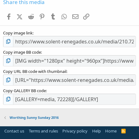
s
Share this media
t
a
Facebook
X (Twitter)
Reddit
Pinterest
Tumblr
WhatsApp
Email
Link
r
(
s
Copy image link
)
Copy image BB code
Copy URL BB code with thumbnail
Copy GALLERY BB code
Worthing Sunny Sunday 2016
Contact us
Terms and rules
Privacy policy
Help
Home
R
S