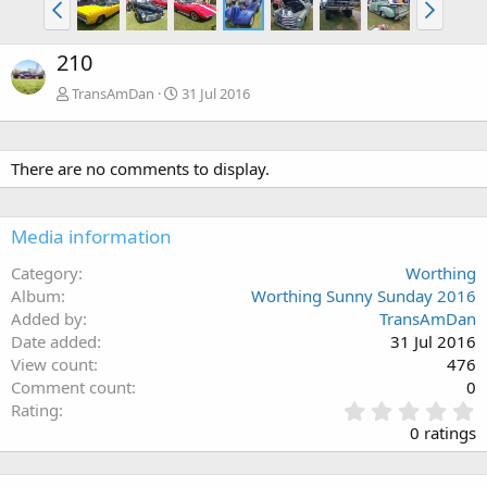
210
TransAmDan
31 Jul 2016
There are no comments to display.
Media information
Category
Worthing
Album
Worthing Sunny Sunday 2016
Added by
TransAmDan
Date added
31 Jul 2016
View count
476
Comment count
0
0
Rating
.
0 ratings
0
0