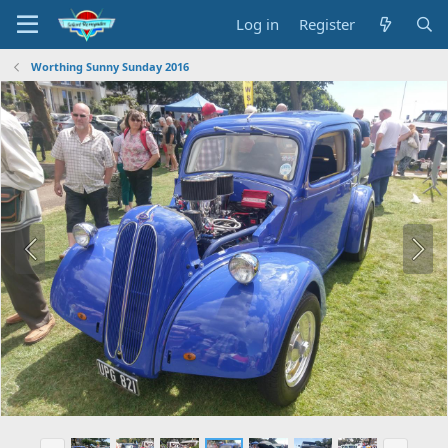
Log in
Register
Worthing Sunny Sunday 2016