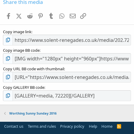
s
Share this media
t
a
Facebook
X (Twitter)
Reddit
Pinterest
Tumblr
WhatsApp
Email
Link
r
(
s
Copy image link
)
Copy image BB code
Copy URL BB code with thumbnail
Copy GALLERY BB code
Worthing Sunny Sunday 2016
Contact us
Terms and rules
Privacy policy
Help
Home
R
S