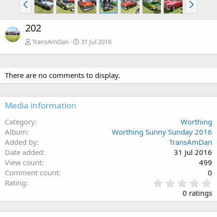
202
TransAmDan
31 Jul 2016
There are no comments to display.
Media information
Category
Worthing
Album
Worthing Sunny Sunday 2016
Added by
TransAmDan
Date added
31 Jul 2016
View count
499
Comment count
0
0
Rating
.
0 ratings
0
0