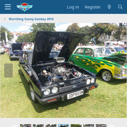
Log in
Register
Worthing Sunny Sunday 2016