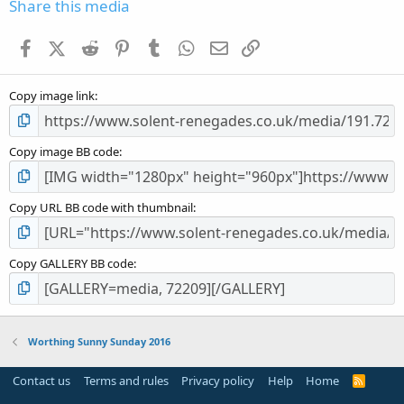
s
Share this media
t
a
Facebook
X (Twitter)
Reddit
Pinterest
Tumblr
WhatsApp
Email
Link
r
(
s
Copy image link
)
Copy image BB code
Copy URL BB code with thumbnail
Copy GALLERY BB code
Worthing Sunny Sunday 2016
Contact us
Terms and rules
Privacy policy
Help
Home
R
S