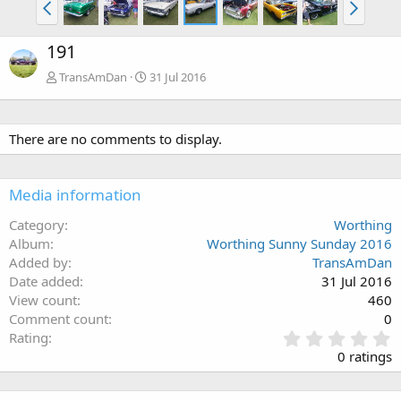
191
TransAmDan
31 Jul 2016
There are no comments to display.
Media information
Category
Worthing
Album
Worthing Sunny Sunday 2016
Added by
TransAmDan
Date added
31 Jul 2016
View count
460
Comment count
0
0
Rating
.
0 ratings
0
0