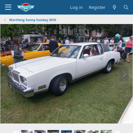
Log in
Register
Worthing Sunny Sunday 2016